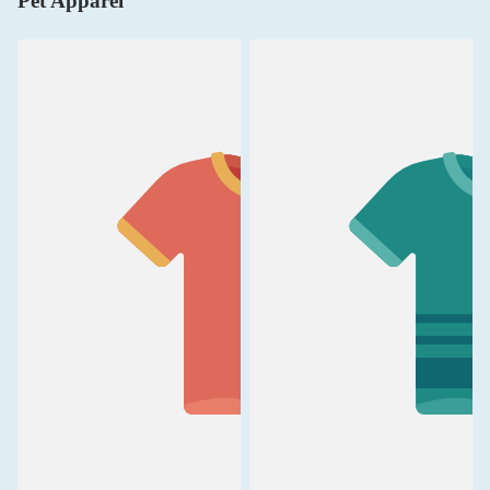
Pet Apparel