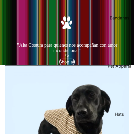
Bandanas
"Alta Costura para quienes nos acompañan con amor
incondicional"
🐾
Shop all
Pet Apparel
Hats