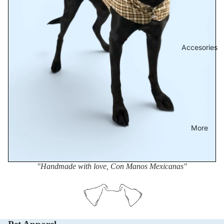
Accesories
More
"Handmade with love, Con Manos Mexicanas"