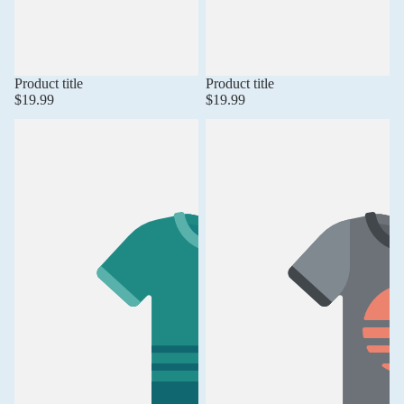
Product title
Product title
$19.99
$19.99