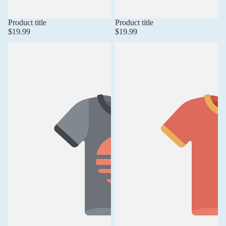
Product title
Product title
$19.99
$19.99