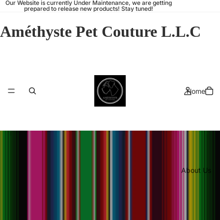
Our Website is currently Under Maintenance, we are getting
prepared to release new products! Stay tuned!
Améthyste Pet Couture L.L.C
Home
About Us