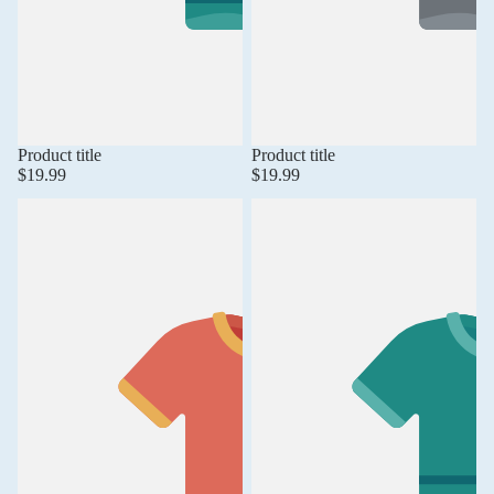
Product title
Product title
$19.99
$19.99